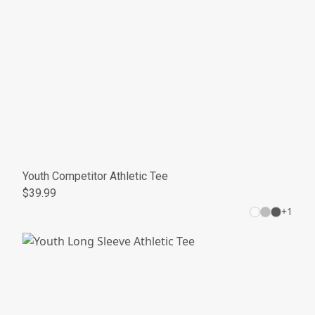
Youth Competitor Athletic Tee
$39.99
+
1