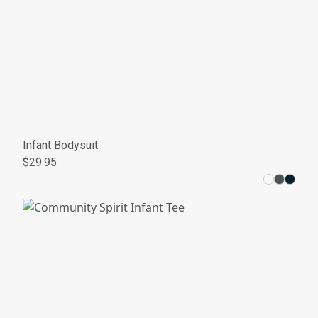
Infant Bodysuit
$29.95