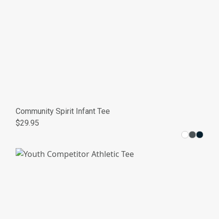
Community Spirit Infant Tee
$29.95