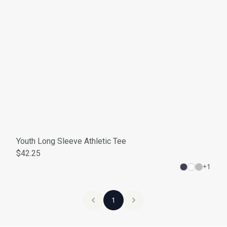
Youth Long Sleeve Athletic Tee
$42.25
+
1
1