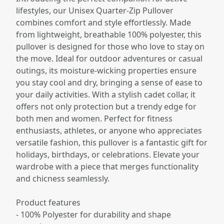
lifestyles, our Unisex Quarter-Zip Pullover
combines comfort and style effortlessly. Made
from lightweight, breathable 100% polyester, this
pullover is designed for those who love to stay on
the move. Ideal for outdoor adventures or casual
outings, its moisture-wicking properties ensure
you stay cool and dry, bringing a sense of ease to
your daily activities. With a stylish cadet collar, it
offers not only protection but a trendy edge for
both men and women. Perfect for fitness
enthusiasts, athletes, or anyone who appreciates
versatile fashion, this pullover is a fantastic gift for
holidays, birthdays, or celebrations. Elevate your
wardrobe with a piece that merges functionality
and chicness seamlessly.
Product features
- 100% Polyester for durability and shape