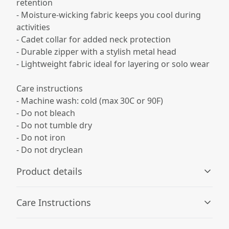
retention
- Moisture-wicking fabric keeps you cool during
activities
- Cadet collar for added neck protection
- Durable zipper with a stylish metal head
- Lightweight fabric ideal for layering or solo wear
Care instructions
- Machine wash: cold (max 30C or 90F)
- Do not bleach
- Do not tumble dry
- Do not iron
- Do not dryclean
Product details
Care Instructions
100% Polyester