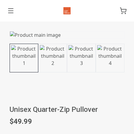
Unisex Quarter-Zip Pullover
$49.99