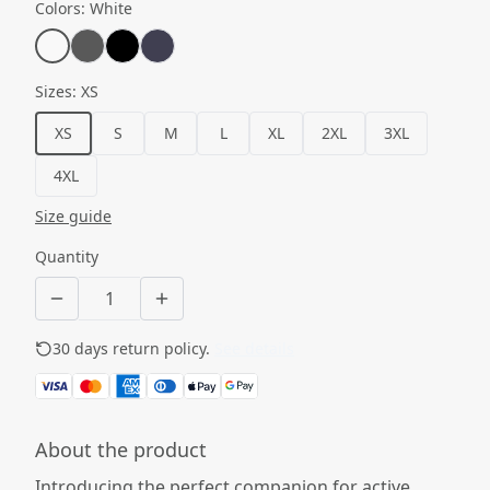
Colors
:
White
Sizes
:
XS
XS
S
M
L
XL
2XL
3XL
4XL
Size guide
Quantity
30 days return policy.
See details
About the product
Introducing the perfect companion for active