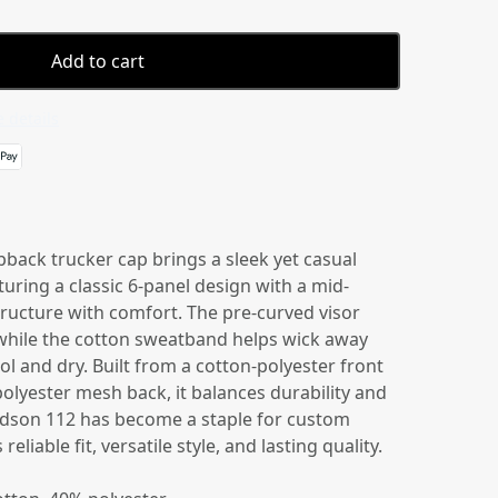
Add to cart
 details
back trucker cap brings a sleek yet casual
turing a classic 6-panel design with a mid-
 structure with comfort. The pre-curved visor
, while the cotton sweatband helps wick away
l and dry. Built from a cotton-polyester front
polyester mesh back, it balances durability and
ardson 112 has become a staple for custom
eliable fit, versatile style, and lasting quality.