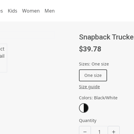
es
Kids
Women
Men
Snapback Trucke
$39.78
Sizes
:
One size
One size
Size guide
Colors
:
Black/White
Quantity