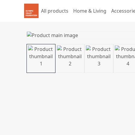
All products
Home & Living
Accessori