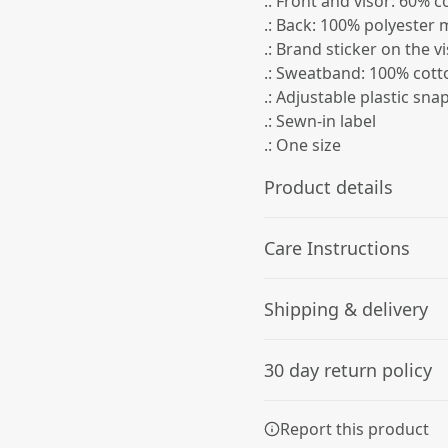
.: Front and visor: 60% 
.: Back: 100% polyester
.: Brand sticker on the v
.: Sweatband: 100% cott
.: Adjustable plastic sna
.: Sewn-in label
.: One size
Product details
Care Instructions
Structure
Shipping & delivery
The hat has a six-panel
Use warm water and dish soa
structure, an eyelet on
soak the whole item. For ha
Accurate shipping option
each panel, and a
30 day return policy
curved visor with eight
your full address.
rows of stitches
Any goods purchased can
Report this product
Terms and Conditions an