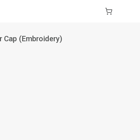
r Cap (Embroidery)