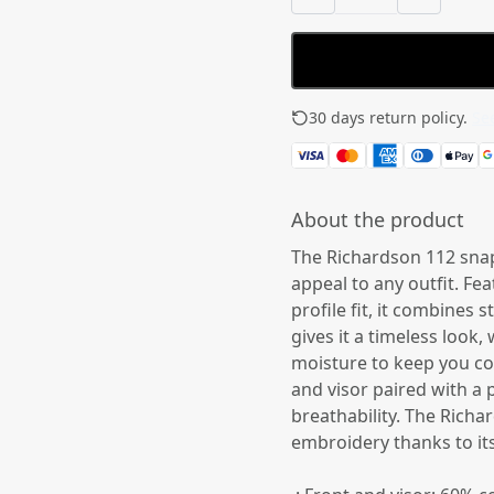
30 days return policy.
See
About the product
The Richardson 112 snap
appeal to any outfit. Fea
profile fit, it combines
gives it a timeless look
moisture to keep you coo
and visor paired with a 
breathability. The Rich
embroidery thanks to its r