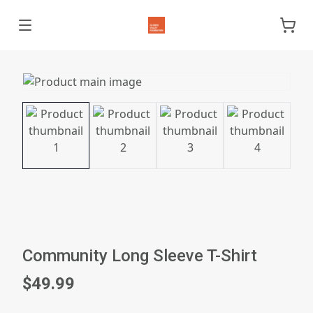
Community Long Sleeve T-Shirt
$49.99