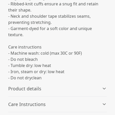
- Ribbed-knit cuffs ensure a snug fit and retain
their shape.
- Neck and shoulder tape stabilizes seams,
preventing stretching.
- Garment-dyed for a soft color and unique
texture.
Care instructions
- Machine wash: cold (max 30C or 90F)
- Do not bleach
- Tumble dry: low heat
- Iron, steam or dry: low heat
- Do not dryclean
Product details
Care Instructions
100% Ring spun cotton