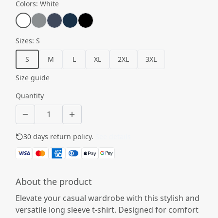
Colors
:
White
Sizes
:
S
S
M
L
XL
2XL
3XL
Size guide
Quantity
30 days return policy.
See details
About the product
Elevate your casual wardrobe with this stylish and
versatile long sleeve t-shirt. Designed for comfort