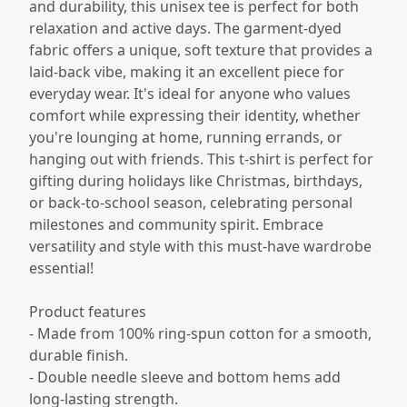
and durability, this unisex tee is perfect for both
relaxation and active days. The garment-dyed
fabric offers a unique, soft texture that provides a
laid-back vibe, making it an excellent piece for
everyday wear. It's ideal for anyone who values
comfort while expressing their identity, whether
you're lounging at home, running errands, or
hanging out with friends. This t-shirt is perfect for
gifting during holidays like Christmas, birthdays,
or back-to-school season, celebrating personal
milestones and community spirit. Embrace
versatility and style with this must-have wardrobe
essential!
Product features
- Made from 100% ring-spun cotton for a smooth,
durable finish.
- Double needle sleeve and bottom hems add
long-lasting strength.