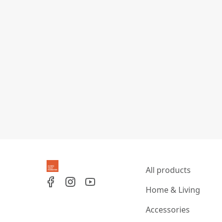
All products
Home & Living
Accessories