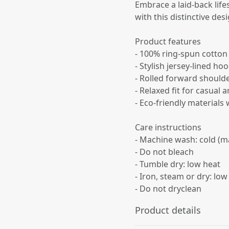
Embrace a laid-back lif
with this distinctive desi
Product features
- 100% ring-spun cotton
- Stylish jersey-lined ho
- Rolled forward should
- Relaxed fit for casual
- Eco-friendly materials
Care instructions
- Machine wash: cold (m
- Do not bleach
- Tumble dry: low heat
- Iron, steam or dry: low
- Do not dryclean
Product details