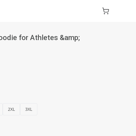
die for Athletes &amp;
2XL
3XL