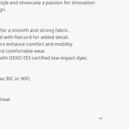
estyle and showcase a passion for innovation
gn.
 for a smooth and strong fabric.
od with flatcord for added detail.
ers enhance comfort and mobility.
 and comfortable wear.
 with OEKO-TEX certified low-impact dyes.
ax 30C or 90F)
 heat