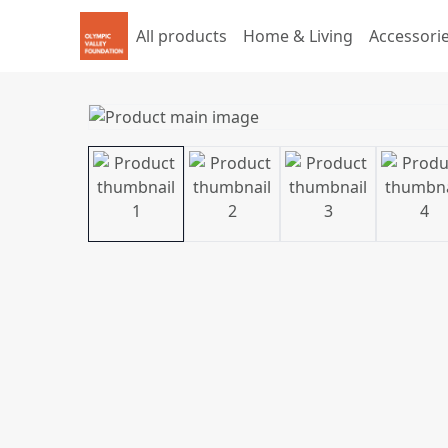
All products
Home & Living
Accessori