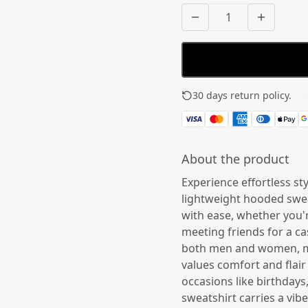
30 days return policy.
See
About the product
Experience effortless st
lightweight hooded sweat
with ease, whether you'
meeting friends for a cas
both men and women, ma
values comfort and flair 
occasions like birthdays,
sweatshirt carries a vi