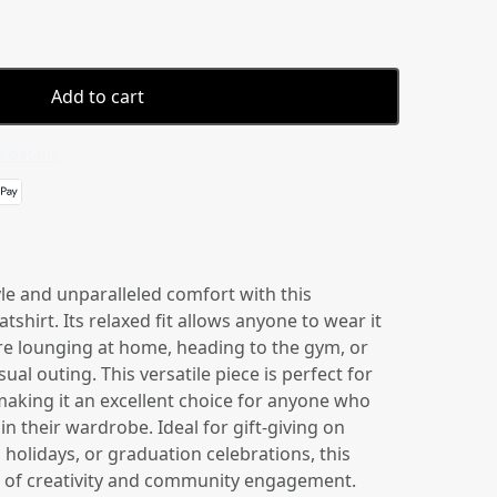
Add to cart
 details
yle and unparalleled comfort with this
shirt. Its relaxed fit allows anyone to wear it
re lounging at home, heading to the gym, or
ual outing. This versatile piece is perfect for
king it an excellent choice for anyone who
in their wardrobe. Ideal for gift-giving on
 holidays, or graduation celebrations, this
be of creativity and community engagement.