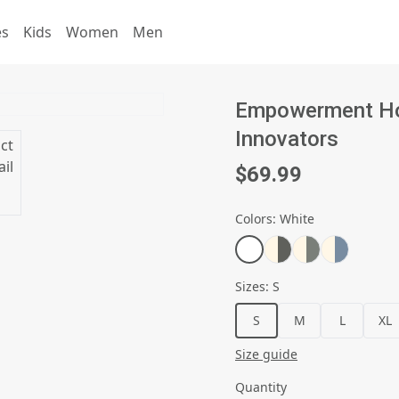
es
Kids
Women
Men
Empowerment Hoo
Innovators
$69.99
Colors
:
White
Sizes
:
S
S
M
L
XL
Size guide
Quantity