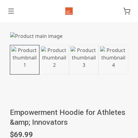
Empowerment Hoodie for Athletes
&amp; Innovators
$69.99