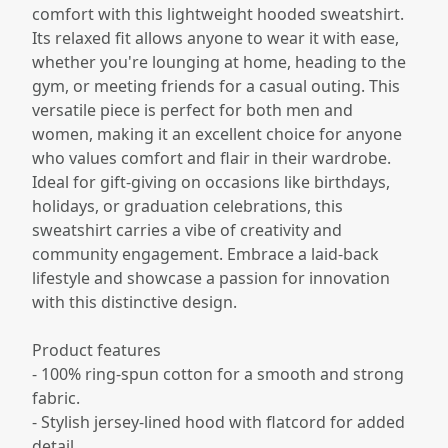
comfort with this lightweight hooded sweatshirt.
Its relaxed fit allows anyone to wear it with ease,
whether you're lounging at home, heading to the
gym, or meeting friends for a casual outing. This
versatile piece is perfect for both men and
women, making it an excellent choice for anyone
who values comfort and flair in their wardrobe.
Ideal for gift-giving on occasions like birthdays,
holidays, or graduation celebrations, this
sweatshirt carries a vibe of creativity and
community engagement. Embrace a laid-back
lifestyle and showcase a passion for innovation
with this distinctive design.
Product features
- 100% ring-spun cotton for a smooth and strong
fabric.
- Stylish jersey-lined hood with flatcord for added
detail.