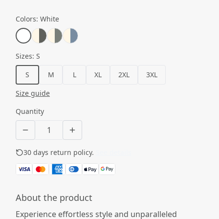
Colors
:
White
Sizes
:
S
S
M
L
XL
2XL
3XL
Size guide
Quantity
30 days return policy.
See details
About the product
Experience effortless style and unparalleled