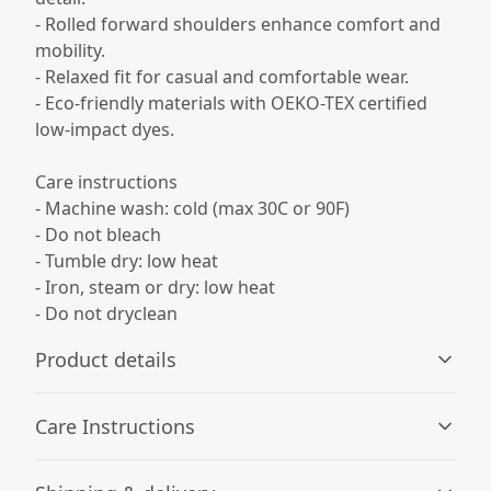
- Rolled forward shoulders enhance comfort and
mobility.
- Relaxed fit for casual and comfortable wear.
- Eco-friendly materials with OEKO-TEX certified
low-impact dyes.
Care instructions
- Machine wash: cold (max 30C or 90F)
- Do not bleach
- Tumble dry: low heat
- Iron, steam or dry: low heat
- Do not dryclean
Product details
Care Instructions
Age restrictions