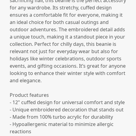
sacrificing flair, this beanie is the perfect accessory
for any wardrobe. Its stretchy, cuffed design
ensures a comfortable fit for everyone, making it
an ideal choice for both casual outings and
outdoor adventures. The embroidered detail adds
a unique touch, making it a standout piece in your
collection. Perfect for chilly days, this beanie is
relevant not just for everyday wear but also for
holidays like winter celebrations, outdoor sports
events, and gifting occasions. It’s great for anyone
looking to enhance their winter style with comfort
and elegance.
Product features
- 12" cuffed design for universal comfort and style
- Unique embroidered decoration that stands out
- Made from 100% turbo acrylic for durability
- Hypoallergenic material to minimize allergic
reactions