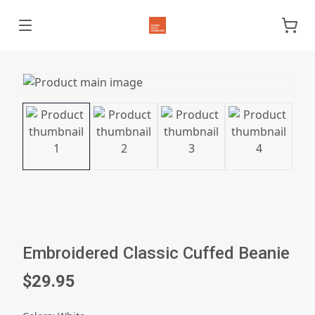
Embroidered Classic Cuffed Beanie
$29.95