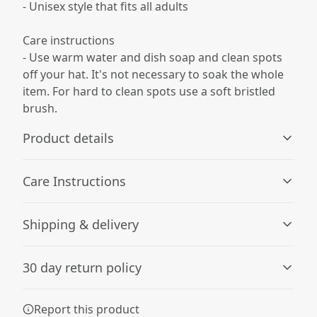
- Unisex style that fits all adults
Care instructions
- Use warm water and dish soap and clean spots
off your hat. It's not necessary to soak the whole
item. For hard to clean spots use a soft bristled
brush.
Product details
Care Instructions
12" cuffed design
Shipping & delivery
Stretchy, classy, one-size fits all for universal comfort and
Use warm water and dish soap and clean spots off your
style
hat. It's not necessary to soak the whole item. For hard to
Accurate shipping options will be available in
clean spots use a soft bristled brush.
.
30 day return policy
checkout after entering your full address.
Any goods purchased can only be returned in
Report this product
Hypoallergenic material
accordance with the Terms and Conditions and