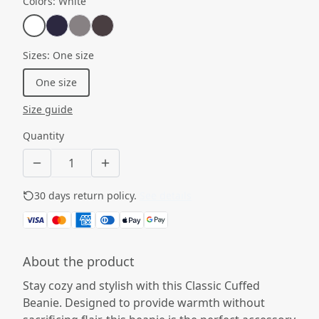
Colors
:
White
Sizes
:
One size
One size
Size guide
Quantity
30 days return policy.
See details
About the product
Stay cozy and stylish with this Classic Cuffed
Beanie. Designed to provide warmth without