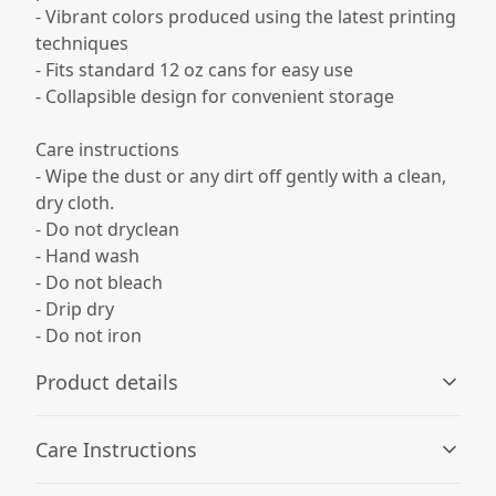
- Vibrant colors produced using the latest printing
techniques
- Fits standard 12 oz cans for easy use
- Collapsible design for convenient storage
Care instructions
- Wipe the dust or any dirt off gently with a clean,
dry cloth.
- Do not dryclean
- Hand wash
- Do not bleach
- Drip dry
- Do not iron
Product details
Care Instructions
100% Neoprene