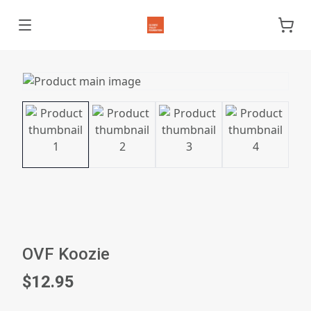
OVF Koozie
$12.95