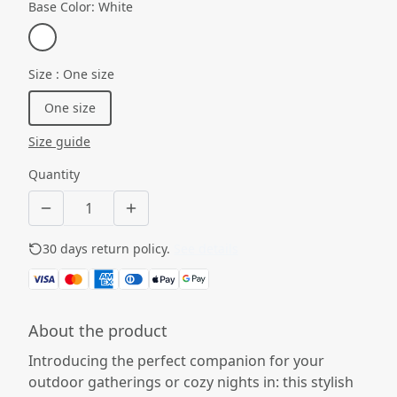
Base Color
:
White
Size
:
One size
One size
Size guide
Quantity
30 days return policy.
See details
About the product
Introducing the perfect companion for your
outdoor gatherings or cozy nights in: this stylish