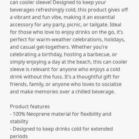
can cooler sleeve! Designed to keep your
beverages refreshingly cold, this product gives off
a vibrant and fun vibe, making it an essential
accessory for any party, picnic, or tailgate. Ideal
for those who love to enjoy drinks on the go, it’s
perfect for warm-weather celebrations, holidays,
and casual get-togethers. Whether you’re
celebrating a birthday, hosting a barbecue, or
simply enjoying a day at the beach, this can cooler
sleeve is relevant for anyone who enjoys a cold
drink without the fuss. It’s a thoughtful gift for
friends, family, or anyone who loves to socialize
and make memories over a chilled beverage.
Product features
- 100% Neoprene material for flexibility and
stability
- Designed to keep drinks cold for extended
periods