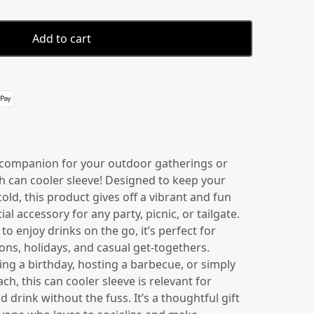
Add to cart
 details
 companion for your outdoor gatherings or
ish can cooler sleeve! Designed to keep your
old, this product gives off a vibrant and fun
ial accessory for any party, picnic, or tailgate.
to enjoy drinks on the go, it’s perfect for
ns, holidays, and casual get-togethers.
ng a birthday, hosting a barbecue, or simply
ch, this can cooler sleeve is relevant for
 drink without the fuss. It’s a thoughtful gift