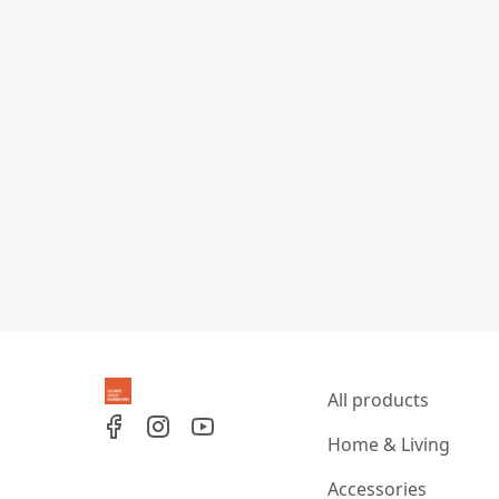
All products
Home & Living
Accessories