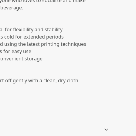
anyone who loves to socialize and make
 beverage.
for flexibility and stability
ks cold for extended periods
d using the latest printing techniques
s for easy use
 convenient storage
rt off gently with a clean, dry cloth.