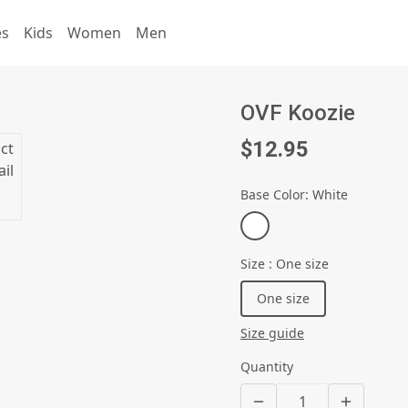
es
Kids
Women
Men
OVF Koozie
$12.95
Base Color
:
White
Size
:
One size
One size
Size guide
Quantity