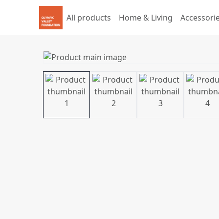
All products
Home & Living
Accessori