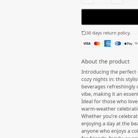
30 days return policy.
See
About the product
Introducing the perfect
cozy nights in: this styl
beverages refreshingly c
vibe, making it an essent
Ideal for those who love 
warm-weather celebratio
Whether you’re celebrati
enjoying a day at the bea
anyone who enjoys a cold