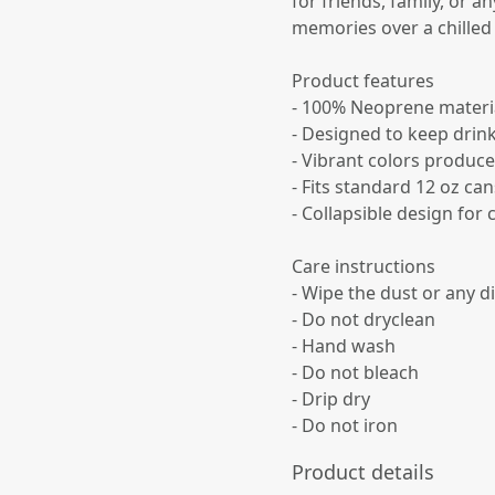
for friends, family, or 
memories over a chilled
Product features
- 100% Neoprene material 
- Designed to keep drin
- Vibrant colors produce
- Fits standard 12 oz can
- Collapsible design for
Care instructions
- Wipe the dust or any di
- Do not dryclean
- Hand wash
- Do not bleach
- Drip dry
- Do not iron
Product details