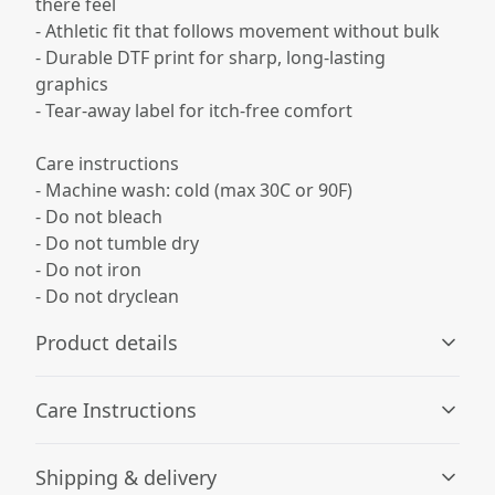
there feel
- Athletic fit that follows movement without bulk
- Durable DTF print for sharp, long-lasting
graphics
- Tear-away label for itch-free comfort
Care instructions
- Machine wash: cold (max 30C or 90F)
- Do not bleach
- Do not tumble dry
- Do not iron
- Do not dryclean
Product details
Care Instructions
100% Polyester
Shipping & delivery
This extremely strong and durable synthetic fabric