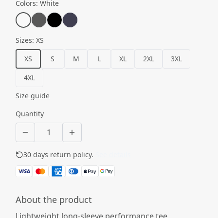
Colors
:
White
Sizes
:
XS
XS
S
M
L
XL
2XL
3XL
4XL
Size guide
Quantity
30 days return policy.
See details
About the product
Lightweight long-sleeve performance tee