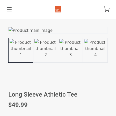
Long Sleeve Athletic Tee
$49.99