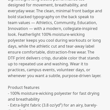
designed for movement, breathability, and
everyday wear. The clean, minimal front badge and
bold stacked typography on the back speak to
team values — Athletics, Community, Education,
Innovation — with a modern, collegiate-inspired
look. Featherlight 100% moisture-wicking
polyester keeps you cool during workouts or long
days, while the athletic cut and tear-away label
ensure comfortable, distraction-free wear. The
DTF print delivers crisp, durable color that stands
up to repeated use and washing. Wear it to
practices, campus events, volunteer days, or
whenever you want a subtle, purpose-driven layer.
Product features
- 100% moisture-wicking polyester for fast drying
and breathability
- Extra-light fabric (3.8 oz/yd²) for an airy, barely-